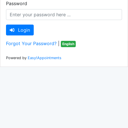
Password
Login
Forgot Your Password?
|
English
Powered by
Easy!Appointments