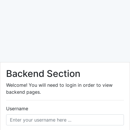
Backend Section
Welcome! You will need to login in order to view
backend pages.
Username