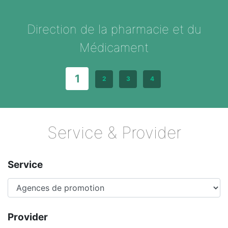
Direction de la pharmacie et du
Médicament
1
2
3
4
Service & Provider
Service
Provider