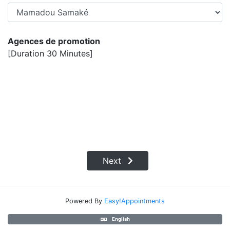
Agences de promotion
[Duration 30 Minutes]
Next
Powered By
Easy!Appointments
English